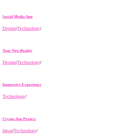
Social Media App
Design
/
Technology
/
Your New Reality
Design
/
Technology
/
Immersive Experience
Technology
/
Crypto App Project
Ideas
/
Technology
/