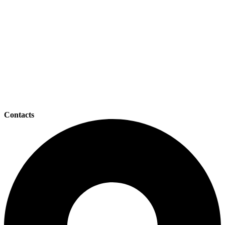
Contacts