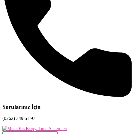
Sorularınız İçin
(0262) 349 61 97
Search