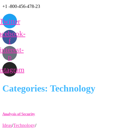
+1 -800-456-478-23
Twitter
acebook-
f
interest-
p
nstagram
Categories:
Technology
Analysis of Security
Ideas
/
Technology
/