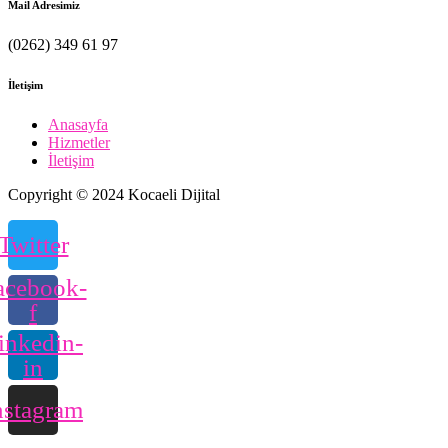
Mail Adresimiz
(0262) 349 61 97
İletişim
Anasayfa
Hizmetler
İletişim
Copyright © 2024 Kocaeli Dijital
Twitter
acebook-
f
inkedin-
in
nstagram