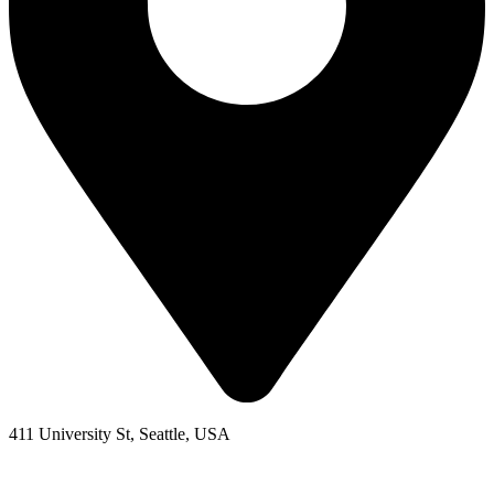
411 University St, Seattle, USA