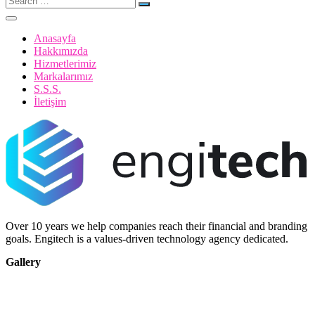
for:
Anasayfa
Hakkımızda
Hizmetlerimiz
Markalarımız
S.S.S.
İletişim
Over 10 years we help companies reach their financial and branding
goals. Engitech is a values-driven technology agency dedicated.
Gallery