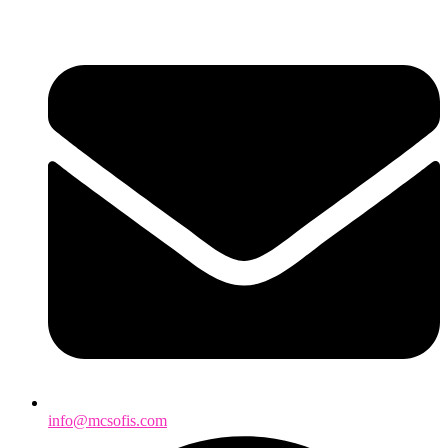
info@mcsofis.com