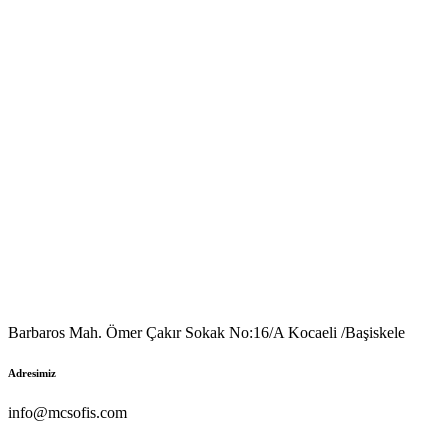
Barbaros Mah. Ömer Çakır Sokak No:16/A Kocaeli /Başiskele
Adresimiz
info@mcsofis.com