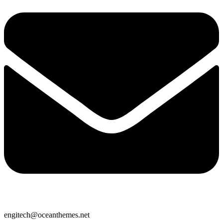
engitech@oceanthemes.net