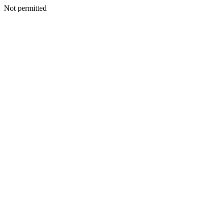
Not permitted