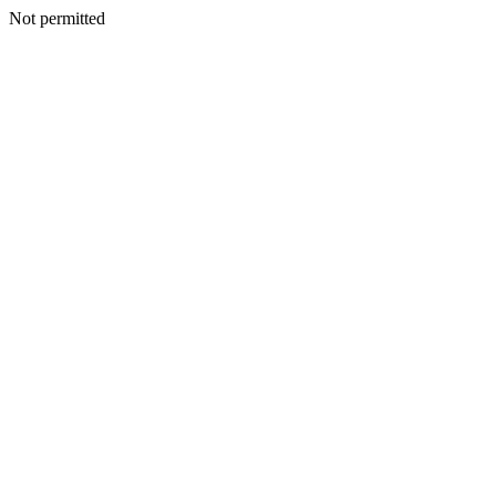
Not permitted